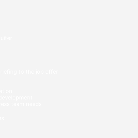
uiter
riefing to the job offer
ation
 development
ress team needs
es