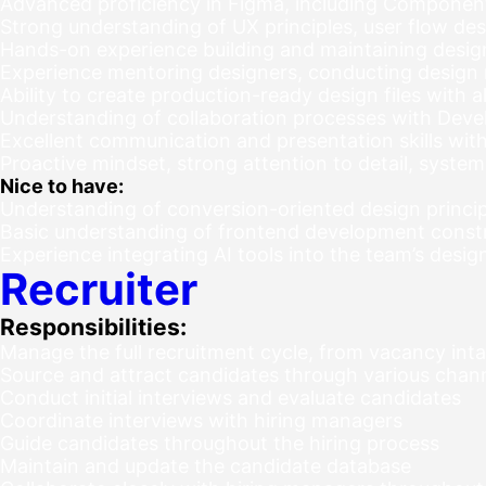
Advanced proficiency in Figma, including Components
Strong understanding of UX principles, user flow des
Hands-on experience building and maintaining desi
Experience mentoring designers, conducting design
Ability to create production-ready design files with 
Understanding of collaboration processes with De
Excellent communication and presentation skills with 
Proactive mindset, strong attention to detail, syste
Nice to have:
Understanding of conversion-oriented design princip
Basic understanding of frontend development const
Experience integrating AI tools into the team’s desi
Recruiter
Responsibilities:
Manage the full recruitment cycle, from vacancy int
Source and attract candidates through various channel
Conduct initial interviews and evaluate candidates
Coordinate interviews with hiring managers
Guide candidates throughout the hiring process
Maintain and update the candidate database