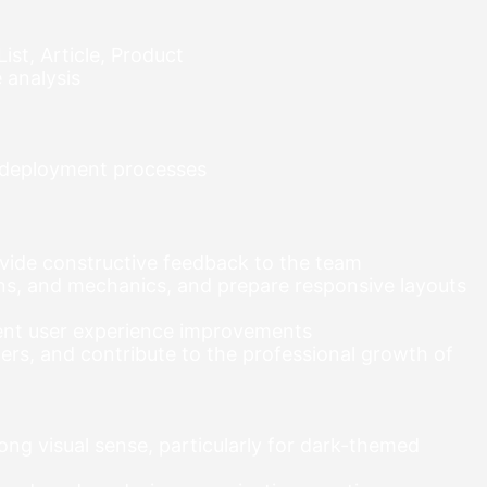
ist, Article, Product
 analysis
d deployment processes
ovide constructive feedback to the team
ns, and mechanics, and prepare responsive layouts
ment user experience improvements
rs, and contribute to the professional growth of
ong visual sense, particularly for dark-themed