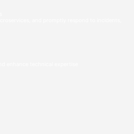
s
croservices, and promptly respond to incidents,
and enhance technical expertise