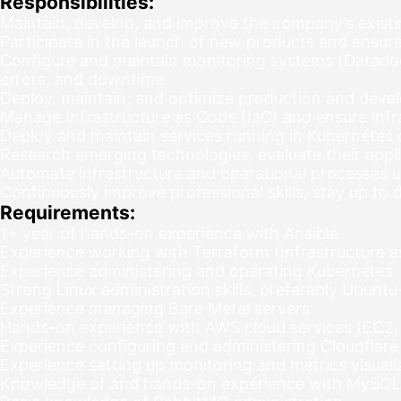
Responsibilities:
Maintain, develop, and improve the company’s existi
Participate in the launch of new products and ensure th
Configure and maintain monitoring systems (Datadog,
errors, and downtime
Deploy, maintain, and optimize production and deve
Manage Infrastructure as Code (IaC) and ensure infra
Deploy and maintain services running in Kubernetes 
Research emerging technologies, evaluate their appli
Automate infrastructure and operational processes u
Continuously improve professional skills, stay up t
Requirements:
1+ year of hands-on experience with Ansible
Experience working with Terraform (Infrastructure 
Experience administering and operating Kubernetes
Strong Linux administration skills, preferably Ubun
Experience managing Bare Metal servers
Hands-on experience with AWS cloud services (EC2,
Experience configuring and administering Cloudflare
Experience setting up monitoring and metrics visual
Knowledge of and hands-on experience with MySQL 