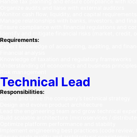
Handle tax planning and ensure compliance with local
Organize audits and liaise with external auditors
Monitor cash flow, liquidity, and capital requirements
Manage relationships with banks, investors, and finan
Ensure compliance with financial regulations and cor
Identify and mitigate financial risks (market, credit, 
Requirements:
Expert knowledge of accounting, auditing, and financ
Financial analysis
Knowledge of taxation and regulatory frameworks
Understanding of economics and business principles
Risk management
Technical Lead
Responsibilities:
Define and drive the company’s technical strategy
Design and evolve product architecture
Lead the engineering team and grow technical exper
Build scalable architecture (microservices / distribu
Optimize platform performance and stability
Implement engineering best practices (code review, C
Ensure code quality and architectural consistency