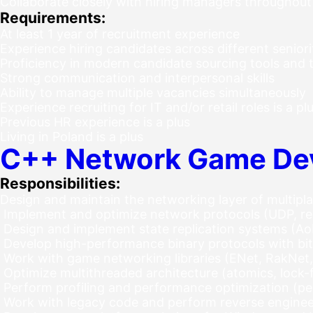
Collaborate closely with hiring managers throughout
Requirements:
At least 1 year of recruitment experience
Experience hiring candidates across different seniori
Proficiency in modern candidate sourcing tools and 
Strong communication and interpersonal skills
Ability to manage multiple vacancies simultaneously
Experience recruiting for IT and/or retail roles is a pl
Previous HR experience is a plus
Living in Poland is a plus
C++ Network Game De
Responsibilities:
Design and maintain the networking layer of multipl
Implement and optimize network protocols (UDP, rel
Design and implement state replication systems (AoI 
Develop high-performance binary protocols with bit
Work with game networking libraries (ENet, RakNet
Optimize multithreaded architecture (atomics, lock-
Perform profiling and performance optimization (pe
Work with legacy code and perform reverse engineer