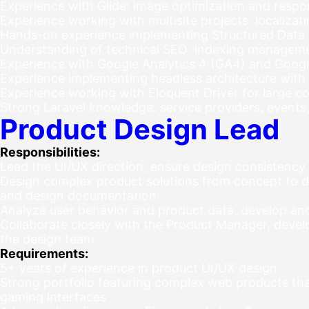
Experience with Glide: image optimization and resp
Experience working with multisite projects: localizat
Hands-on experience implementing Structured Data
Understanding of technical SEO: indexing management
Experience with Google Analytics 4 (GA4) and Goog
Experience implementing headless architecture with
Experience working with Eloquent Driver for large c
Strong Laravel knowledge: service providers, events
Product Design Lead
Responsibilities:
Lead the UI/UX direction, ensure design consistency
Design complex product solutions from concept to de
and design documentation
Analyze user behavior and product data, develop an
Collaborate closely with the Product Manager, deve
the design team
Requirements:
5+ years of experience in product UI/UX design
Strong portfolio featuring complex web products that
gaming interfaces