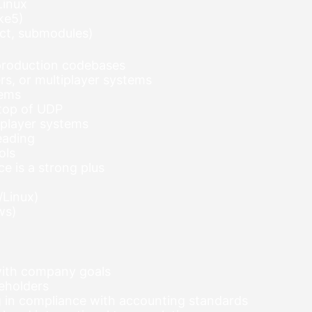
Linux
ke5)
ect, submodules)
 production codebases
s, or multiplayer systems
tems
 top of UDP
tiplayer systems
eading
ols
e is a strong plus
/Linux)
ws)
 with company goals
keholders
ng in compliance with accounting standards