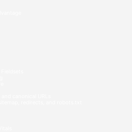
advantage
 Fieldsets
ng
re
s, and canonical URLs
temap, redirects, and robots.txt
itals