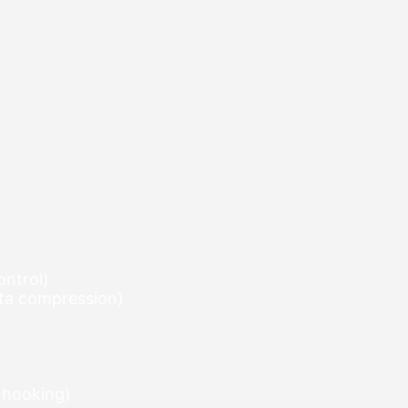
ontrol)
elta compression)
 hooking)