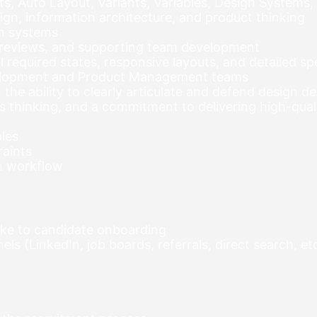
, Auto Layout, Variants, Variables, Design Systems,
ign, information architecture, and product thinking
gn systems
 reviews, and supporting team development
all required states, responsive layouts, and detailed 
velopment and Product Management teams
the ability to clearly articulate and defend design de
ms thinking, and a commitment to delivering high-qual
les
raints
gn workflow
ake to candidate onboarding
s (LinkedIn, job boards, referrals, direct search, etc