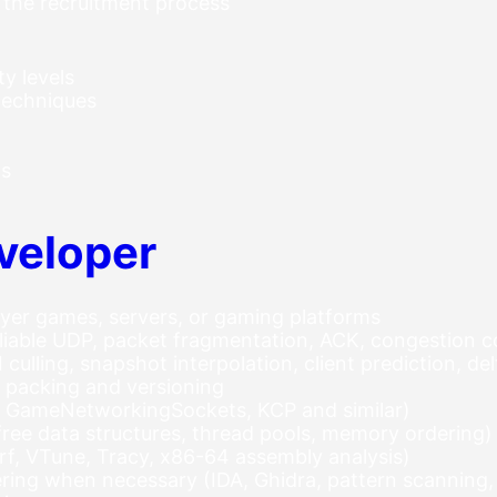
 the recruitment process
ty levels
techniques
us
veloper
ayer games, servers, or gaming platforms
iable UDP, packet fragmentation, ACK, congestion c
culling, snapshot interpolation, client prediction, d
 packing and versioning
, GameNetworkingSockets, KCP and similar)
free data structures, thread pools, memory ordering)
rf, VTune, Tracy, x86-64 assembly analysis)
ing when necessary (IDA, Ghidra, pattern scanning,