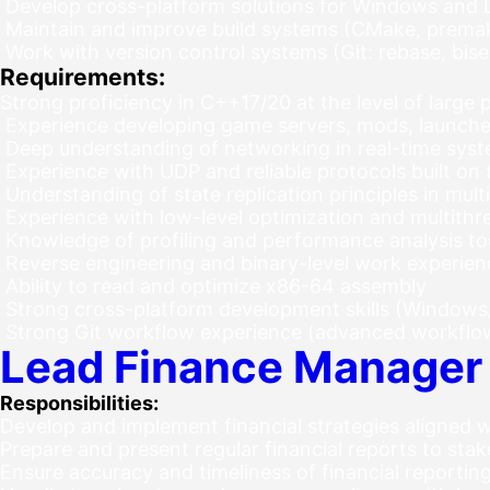
Develop cross-platform solutions for Windows and 
Maintain and improve build systems (CMake, prema
Work with version control systems (Git: rebase, bis
Requirements:
Strong proficiency in C++17/20 at the level of large
Experience developing game servers, mods, launcher
Deep understanding of networking in real-time sys
Experience with UDP and reliable protocols built on
Understanding of state replication principles in mul
Experience with low-level optimization and multithr
Knowledge of profiling and performance analysis to
Reverse engineering and binary-level work experienc
Ability to read and optimize x86-64 assembly
Strong cross-platform development skills (Windows
Strong Git workflow experience (advanced workflo
Lead Finance Manager
Responsibilities:
Develop and implement financial strategies aligned
Prepare and present regular financial reports to sta
Ensure accuracy and timeliness of financial reporti