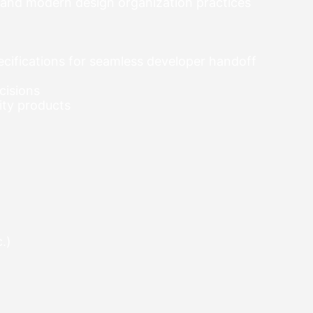
 and modern design organization practices
specifications for seamless developer handoff
cisions
ity products
.)