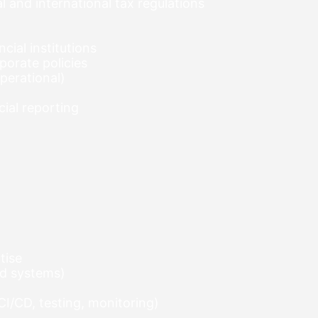
 and international tax regulations
cial institutions
porate policies
operational)
ial reporting
tise
ted systems)
I/CD, testing, monitoring)