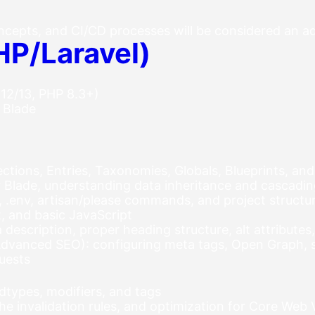
ncepts, and CI/CD processes will be considered an 
HP/Laravel)
 12/13, PHP 8.3+)
 Blade
ections, Entries, Taxonomies, Globals, Blueprints, and
r Blade, understanding data inheritance and cascadi
n, .env, artisan/please commands, and project structu
 and basic JavaScript
 description, proper heading structure, alt attribute
vanced SEO): configuring meta tags, Open Graph, si
quests
dtypes, modifiers, and tags
he invalidation rules, and optimization for Core Web V