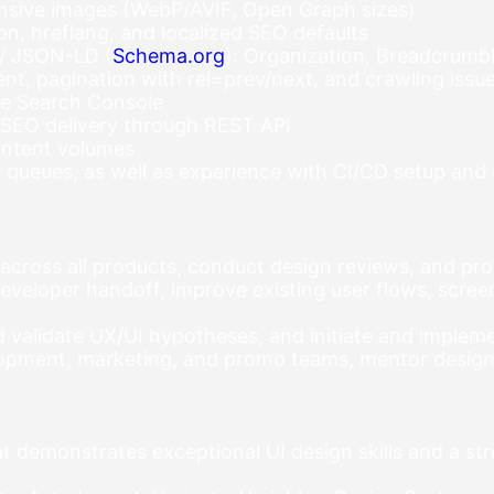
onsive images (WebP/AVIF, Open Graph sizes)
ion, hreflang, and localized SEO defaults
 / JSON-LD (
Schema.org
): Organization, BreadcrumbL
, pagination with rel=prev/next, and crawling issue
le Search Console
 SEO delivery through REST API
ontent volumes
, queues, as well as experience with CI/CD setup an
 across all products, conduct design reviews, and pr
veloper handoff, improve existing user flows, scree
d validate UX/UI hypotheses, and initiate and imple
lopment, marketing, and promo teams, mentor designe
 demonstrates exceptional UI design skills and a str