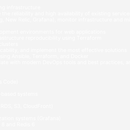
ng infrastructure
e reliability and high availability of existing service
 New Relic, Grafana), monitor infrastructure and mi
lopment environments for web applications
structure reproducibility using Terraform
clusters
cability, and implement the most effective solutions
sing Ansible, Terraform, and Docker
o date with modern DevOps tools and best practices, 
as Code)
tu-based systems
 RDS, S3, CloudFront)
ization systems (Grafana)
8 and Redis 6