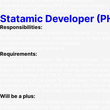
Basic knowledge of RabbitMQ administration
Experience administering PHP 8+ (Laravel) projects
Understanding of web infrastructure, networking co
Statamic Developer (P
Responsibilities:
Develop and maintain websites on Statamic (Laravel
Build pages and develop templates using Antlers and
Configure and optimize SEO metadata
Optimize website performance
Requirements:
Experience with Statamic: flat-file data storage, Coll
Experience developing templates with Antlers and/o
Basic experience with Laravel: routing, configuratio
Strong knowledge of HTML5, CSS, responsive layout,
Understanding of On-page SEO principles: title, meta
Experience working with SEO add-ons (SEO Pro or Ad
Confident Git skills: branches, commits, and Pull Re
Will be a plus:
Deep experience with Statamic: creating custom Fiel
Experience configuring Static Caching (half/full), cac