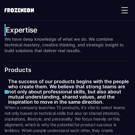
Expertise
We have deep knowledge of what we do. We combine
technical mastery, creative thinking, and strategic insight to
build solutions that deliver real results.
Products
The success of our products begins with the people
who create them. We believe that strong teams are
not only about professional skills, but also about
mutual understanding, shared values, and the
inspiration to move in the same direction.
When a company launches 10 products, it's vital to select teams
not only based on technical skills but also on shared interests,
aspirations, lifestyle, and personality. We focus heavily on this
alignment, which is why the potential for product success is
limitless. When people understand each other, they create