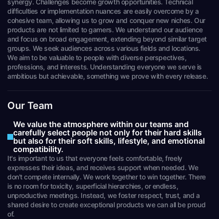
synergy. Challenges become growth opportunities. Technical
difficulties or implementation nuances are easily overcome by a
cohesive team, allowing us to grow and conquer new niches. Our
products are not limited to gamers. We understand our audience
and focus on broad engagement, extending beyond similar target
groups. We seek audiences across various fields and locations.
We aim to be valuable to people with diverse perspectives,
professions, and interests. Understanding everyone we serve is
ambitious but achievable, something we prove with every release.
Our Team
We value the atmosphere within our teams and
carefully select people not only for their hard skills
but also for their soft skills, lifestyle, and emotional
compatibility.
It's important to us that everyone feels comfortable, freely
expresses their ideas, and receives support when needed. We
don't compete internally. We work together to win together. There
is no room for toxicity, superficial hierarchies, or endless,
unproductive meetings. Instead, we foster respect, trust, and a
shared desire to create exceptional products we can all be proud
of.